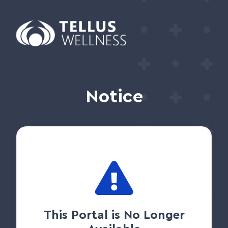
Notice
This Portal is No Longer