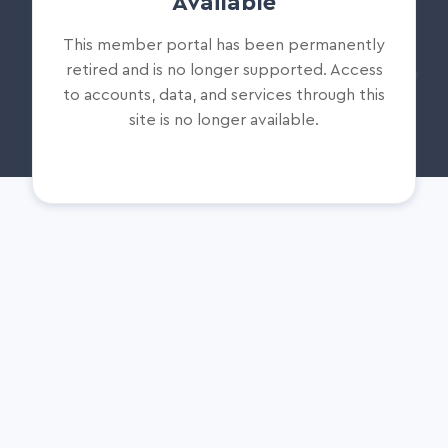
Available
This member portal has been permanently
retired and is no longer supported. Access
to accounts, data, and services through this
site is no longer available.